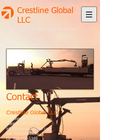
Crestline Global
LLC
YOUR PROJECT OUR SOLUTIONS
Contact
Crestline Global LLC
20 Innovation Blvd.
Canton, NC 28716
info@crestlineglobal.com
Tel:
828-593-8876
Or
828-400-5349